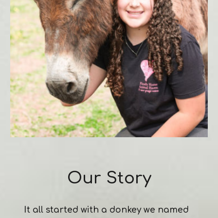
Our Story
I
t all started with a donkey we named