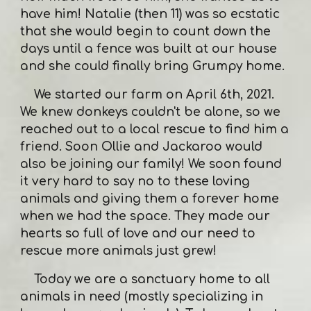
have him! Natalie (then 11) was so ecstatic
that she would begin to count down the
days until a fence was built at our house
and she could finally bring Grumpy home.
We started our farm on April 6th, 2021.
We knew donkeys couldn't be alone, so we
reached out to a local rescue to find him a
friend. Soon Ollie and Jackaroo would
also be joining our family! We soon found
it very hard to say no to these loving
animals and giving them a forever home
when we had the space. They made our
hearts so full of love and our need to
rescue more animals just grew!
Today we are a sanctuary home to all
animals in need (mostly specializing in