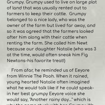
Grumpy. Grumpy used to live on large plot
of land that was usually rented out to
farmers to keep their cattle. Grumpy
belonged to a nice lady, who was the
owner of the farm but lived far away, and
so it was agreed that the farmers looked
after him along with their cattle when
renting the farm. She called him Newt
because our daughter Natalie (who was 3
at the time, would often sneak him Fig
Newtons-his favorite treat!)
From afar, he reminded us of Eeyore
from Winnie The Pooh. When it rained,
young hearted Natalie often imagined
what he would talk like if he could speak-
in her best grumpy Eeyore voice she
would say, "Another rainy day..." which is