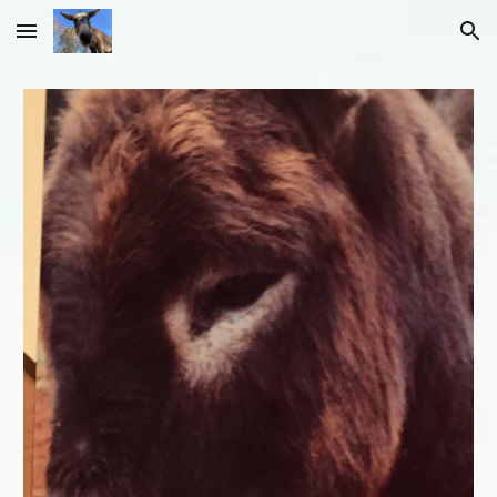
Skip to main content
Skip to navigation