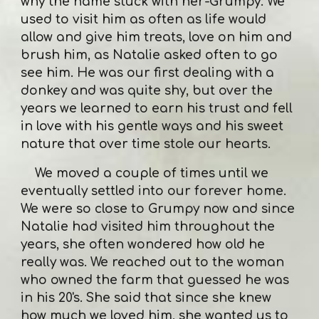
why the name stuck with her-Grumpy. We
used to visit him as often as life would
allow and give him treats, love on him and
brush him, as Natalie asked often to go
see him. He was our first dealing with a
donkey and was quite shy, but over the
years we learned to earn his trust and fell
in love with his gentle ways and his sweet
nature that over time stole our hearts.
We moved a couple of times until we
eventually settled into our forever home.
We were so close to Grumpy now and since
Natalie had visited him throughout the
years, she often wondered how old he
really was. We reached out to the woman
who owned the farm that guessed he was
in his 20's. She said that since she knew
how much we loved him, she wanted us to