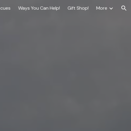
scues
Ways You Can Help!
Gift Shop!
More
ion