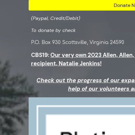
Donate N
(Paypal, Credit/Debit)
To donate by c
hec
k
P.O. Box 930 Scottsville, Virginia 24590
CBS19:
Our very own 2023 Allen, Allen
recipient, Natalie Jenkins!
Check out the progress of our expa
help of our volunteers 