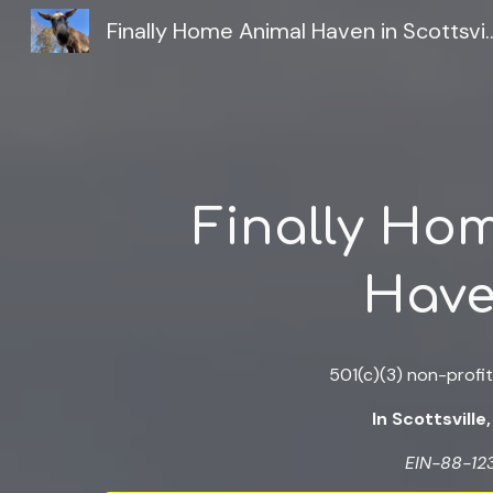
Finally Home Animal Haven i
Sk
Finally Ho
Hav
501(c)(3) non-profit
In Scottsville,
EIN-88-12