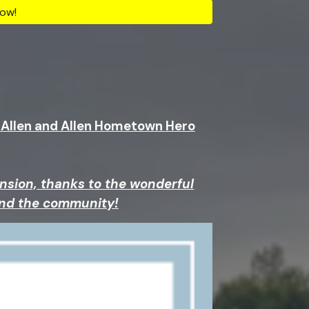
ow!
, Allen and Allen Hometown Hero
nsion, thanks to the wonderful
and the community!