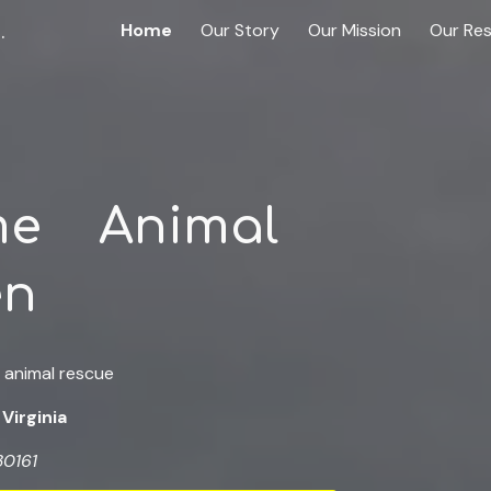
n Scottsville, Virginia
Home
Our Story
Our Mission
Our Re
ip to main content
Skip to navigat
me Animal
en
 animal rescue
 Virginia
30161