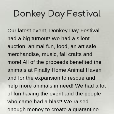
Donkey Day Festival
Our latest event, Donkey Day Festival 
had a big turnout! We had a s
ilent 
a
uction, animal fun, food, a
n 
art sale, 
merchandise, music, fall crafts and 
more! All 
of the 
proceeds benefited the 
animals at Finally Home Animal Haven 
and for 
the 
expan
sion to
 rescue 
and
help more animals in need!
 We had a lot 
of fun having the event and th
e people 
who came had a blast! We raised 
enough money to create a quarantine 