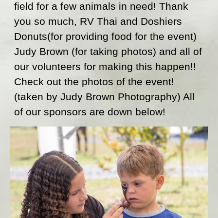
field for a few animals in need! Thank 
you so much, RV Thai and Doshiers 
Donuts(for providing food for the event) 
Judy Brown (for taking photos) and all of 
our volunteers for making this happen!!  
Check out the photos of the event! 
(taken by Judy Brown Photography) All 
of our sponsors are down below!