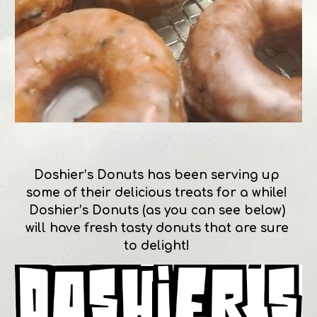
Doshier’s Donuts has been serving up 
some of their delicious treats for a while! 
Doshier’s Donuts (as you can see below) 
will have fresh tasty donuts that are sure 
to delight! 