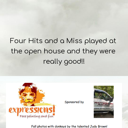
Four Hits and a Miss played at 
the open house and they were 
really good!!