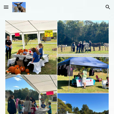
Skip to main content
Skip to navigation