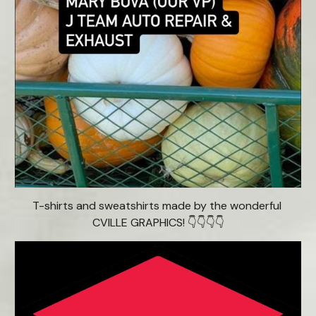
T-shirts and sweatshirts made by the wonderful 
CVILLE GRAPHICS! 👇👇👇👇