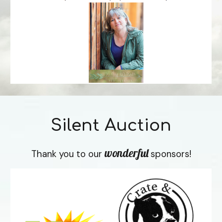
Silent Auction
wonderful
Thank you to our 
sponsors!