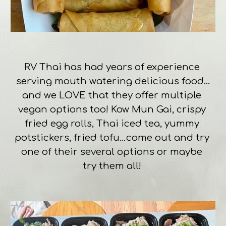
RV Thai has had years of experience 
serving mouth watering delicious food…
and we LOVE that they offer multiple 
vegan options too! Kow Mun Gai, crispy 
fried egg rolls, Thai iced tea, yummy 
potstickers, fried tofu…come out and try 
one of their several options or maybe 
try them all! 