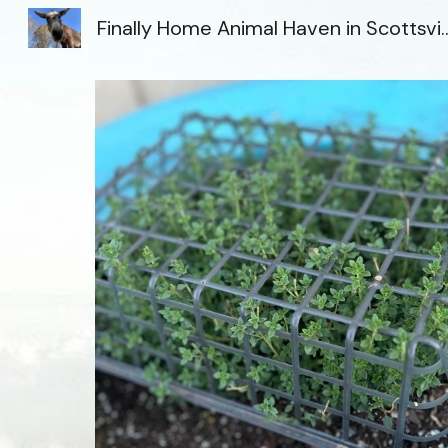
Finally Home Animal Haven i
Sk