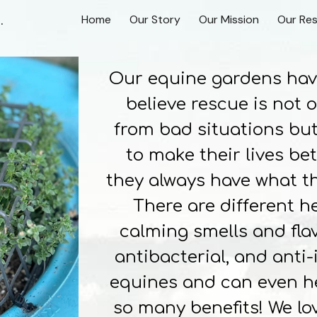
n Scottsville, Virginia
Home
Our Story
Our Mission
Our Re
ip to main content
Skip to navigat
Our equine gardens have 
believe rescue is not 
from bad situations but
to make their lives be
they always have what th
There are different h
calming smells and flav
antibacterial, and anti
equines and can even he
so many benefits! We lo