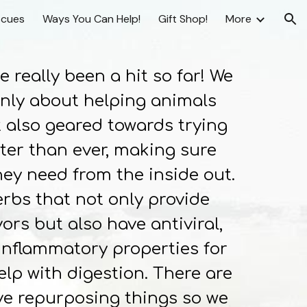
scues
Ways You Can Help!
Gift Shop!
More
ion
really been a hit so far! We
only about helping animals
 also geared towards trying
tter than ever, making sure
ey need from the inside out.
erbs that not only provide
ors but also have antiviral,
-inflammatory properties for
lp with digestion. There are
ve repurposing things so we