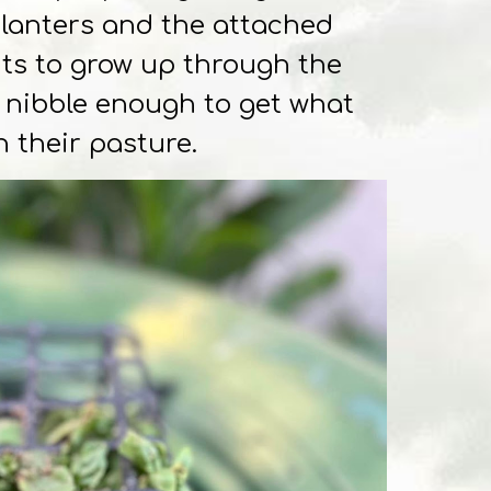
planters and the attached
nts to grow up through the
o nibble enough to get what
n their pasture.