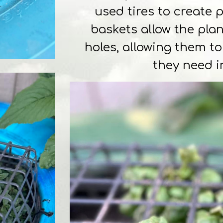
used tires to create 
baskets allow the pla
holes, allowing them t
they need i