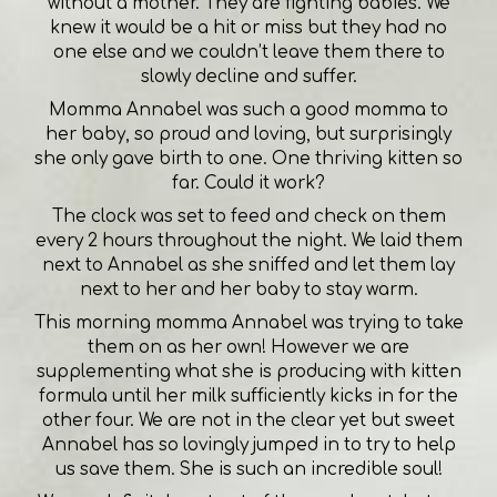
without a mother. They are fighting babies. We
knew it would be a hit or miss but they had no
one else and we couldn’t leave them there to
slowly decline and suffer.
Momma Annabel was such a good momma to
her baby, so proud and loving, but surprisingly
she only gave birth to one. One thriving kitten so
far. Could it work?
The clock was set to feed and check on them
every 2 hours throughout the night. We laid them
next to Annabel as she sniffed and let them lay
next to her and her baby to stay warm.
This morning momma Annabel was trying to take
them on as her own! However we are
supplementing what she is producing with kitten
formula until her milk sufficiently kicks in for the
other four. We are not in the clear yet but sweet
Annabel has so lovingly jumped in to try to help
us save them. She is such an incredible soul!