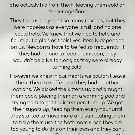
She actually hid from them, leaving them cold on
the ￼cage floor.
They told us they tried so many rescues, but they
were hopeless as everyone is full, and no one
could help. We knew that we had to help and
figure out a plan as their lives literally depended
on us. Newborns have to be fed so frequently…if
they had no one to feed them soon, they
wouldn’t be alive for long as they were already
turning cold.
However we knew in our hearts we couldn’t leave
them there to suffer and they had no other
options. We picked the kittens up and brought
them back, placing them on a warming pad and
trying hard to get their temperature up. We got
their sugars up, feeding them every hour until
they started to move more and stimulating them
to help them use the bathroom since they are
too young to do this on their own and they can’t