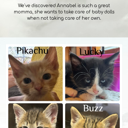
We’ve discovered Annabel is such a great
momma, she wants to take care of baby dolls
when not taking care of her own.