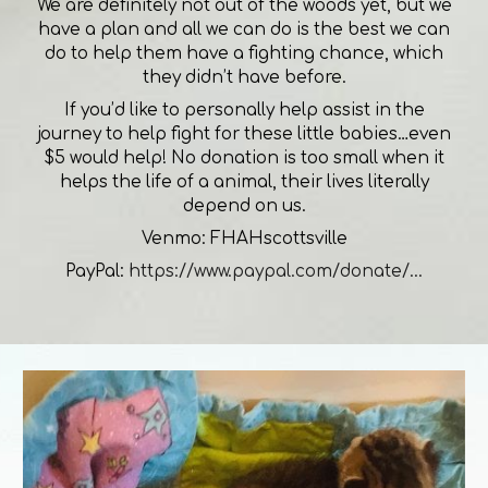
We are definitely not out of the woods yet, but we
have a plan and all we can do is the best we can
do to help them have a fighting chance, which
they didn’t have before.
If you’d like to personally help assist in the
journey to help fight for these little babies…even
$5 would help! No donation is too small when it
helps the life of a animal, their lives literally
depend on us.
Venmo: FHAHscottsville
PayPal:
https://www.paypal.com/donate/...