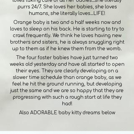
loves taking care of all her babies…she literally
purrs 24/7. She loves her babies, she loves
humans, she literally loves…LIFE!
Orange baby is two and a half weeks now and
loves to sleep on his back. He is starting to try to
crawl frequently. We think he loves having new
brothers and sisters, he is always snuggling right
up to them as if he knew them from the womb.
The four foster babies have just turned two
weeks old yesterday and have all started to open
their eyes. They are clearly developing on a
slower time schedule than orange baby, as we
feel he hit the ground running, but developing
just the same and we are so happy that they are
progressing with such a rough start at life they
had!
Also ADORABLE baby kitty dreams below