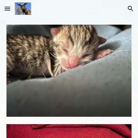
Skip to main content
Skip to navigation