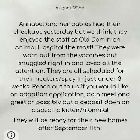
August 22nd
Annabel and her babies had their
checkups yesterday but we think they
enjoyed the staff at
Old Dominion
Animal Hospital
the most! They were
worn out from the vaccines but
snuggled right in and loved all the
attention. They are all scheduled for
their neuters/spay in just under 3
weeks. Reach out to us if you would like
an adoption application, do a meet and
greet or possibly put a deposit down on
a specific kitten/momma!
They will be ready for their new homes
after September 11th!