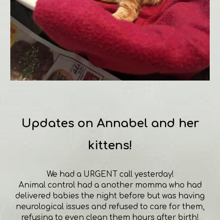
Updates on Annabel and her
kittens!
We had a URGENT call yesterday!
Animal control had a another momma who had
delivered babies the night before but was having
neurological issues and refused to care for them,
refusing to even clean them hours after birth!