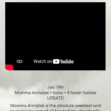
July 13th
Momma Annabel + baby + 4 foster babies
UPDATE!
Momma Annabel is the absolute sweetest and