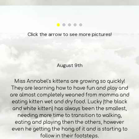
Click the arrow to see more pictures!
August 9th
Miss Annabel’s kittens are growing so quickly!
They are learning how to have fun and play and
are almost completely weaned from momma and
eating kitten wet and dry food. Lucky (the black
and white kitten) has always been the smallest,
needing more time to transition to walking,
eating and playing then the others, however
even he getting the hang of it and is starting to
follow in their footsteps.