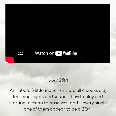
July 28th
Annabel’s 5 little munchkins are all 4 weeks old,
learning sights and sounds, how to play and
starting to clean themselves…and ….every single
one of them appear to be a BOY!