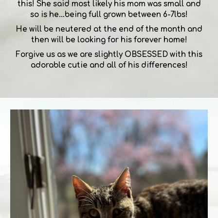
this! She said most likely his mom was small and
so is he…being full grown between 6-7lbs!
He will be neutered at the end of the month and
then will be looking for his forever home!
Forgive us as we are slightly OBSESSED with this
adorable cutie and all of his differences!