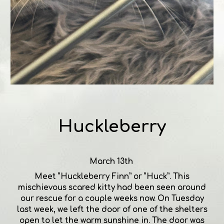
Huckleberry
March 13th
Meet “Huckleberry Finn” or “Huck”. This
mischievous scared kitty had been seen around
our rescue for a couple weeks now. On Tuesday
last week, we left the door of one of the shelters
open to let the warm sunshine in. The door was