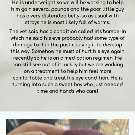
He is underweight so we will be working to help
him gain several pounds and the poor little guy
has a very distended belly-so as usual with
strays he is most likely full of worms.
The vet said has a condition called iris bombe-in
which he said his eye probably had some type of
damage to it in the past causing it to develop
this way. Somehow he must of hurt his eye again
recently so he is on a medication regimen. He
can still see out of it luckily but we are working
on a treatment to help him feel more
comfortable and treat his eye condition. He is
turning into such a sweet boy who just needed
time and hands who care!