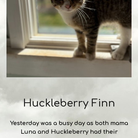
Huckleberry Finn
Yesterday was a busy day as both mama
Luna and Huckleberry had their