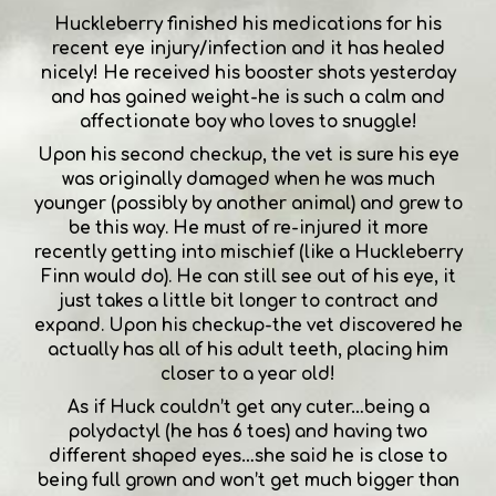
Huckleberry finished his medications for his
recent eye injury/infection and it has healed
nicely! He received his booster shots yesterday
and has gained weight-he is such a calm and
affectionate boy who loves to snuggle!
Upon his second checkup, the vet is sure his eye
was originally damaged when he was much
younger (possibly by another animal) and grew to
be this way. He must of re-injured it more
recently getting into mischief (like a Huckleberry
Finn would do). He can still see out of his eye, it
just takes a little bit longer to contract and
expand. Upon his checkup-the vet discovered he
actually has all of his adult teeth, placing him
closer to a year old!
As if Huck couldn’t get any cuter…being a
polydactyl (he has 6 toes) and having two
different shaped eyes…she said he is close to
being full grown and won’t get much bigger than