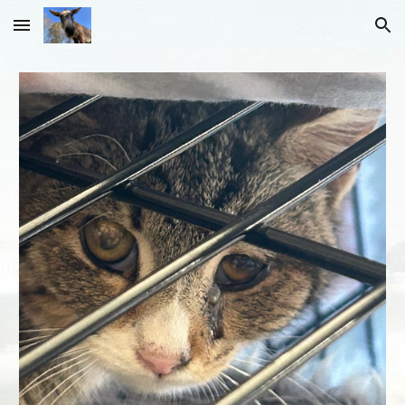
Skip to main content
Skip to navigation