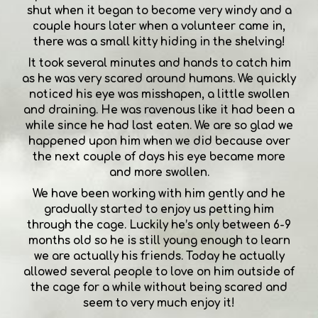
shut when it began to become very windy and a
couple hours later when a volunteer came in,
there was a small kitty hiding in the shelving!
It took several minutes and hands to catch him
as he was very scared around humans. We quickly
noticed his eye was misshapen, a little swollen
and draining. He was ravenous like it had been a
while since he had last eaten. We are so glad we
happened upon him when we did because over
the next couple of days his eye became more
and more swollen.
We have been working with him gently and he
gradually started to enjoy us petting him
through the cage. Luckily he’s only between 6-9
months old so he is still young enough to learn
we are actually his friends. Today he actually
allowed several people to love on him outside of
the cage for a while without being scared and
seem to very much enjoy it!