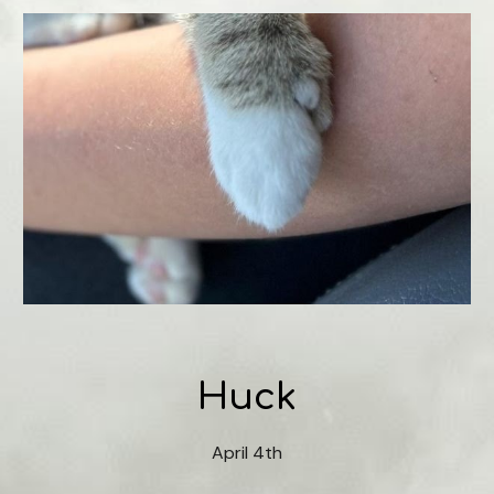
Huck
April 4th