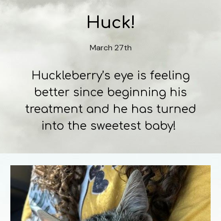
Huck!
March 27th
Huckleberry’s eye is feeling
better since beginning his
treatment and he has turned
into the sweetest baby!