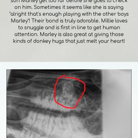
son Marley get too far before she goes to check
on him. Sometimes it seems like she is saying
“alright that’s enough playing with the other boys
Marley”! Their bond is truly adorable. Millie loves
to snuggle and is first in line to get human
attention. Marley is also great at giving those
kinds of donkey hugs that just melt your heart!