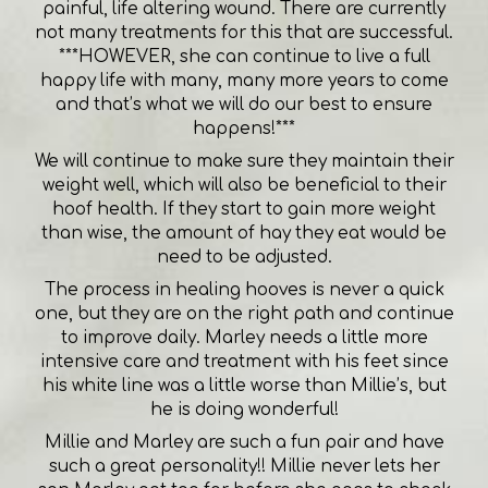
painful, life altering wound. There are currently
not many treatments for this that are successful.
***HOWEVER, she can continue to live a full
happy life with many, many more years to come
and that’s what we will do our best to ensure
happens!***
We will continue to make sure they maintain their
weight well, which will also be beneficial to their
hoof health. If they start to gain more weight
than wise, the amount of hay they eat would be
need to be adjusted.
The process in healing hooves is never a quick
one, but they are on the right path and continue
to improve daily. Marley needs a little more
intensive care and treatment with his feet since
his white line was a little worse than Millie’s, but
he is doing wonderful!
Millie and Marley are such a fun pair and have
such a great personality!! Millie never lets her