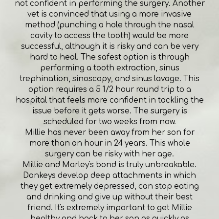
not confident in performing the surgery. Another
vet is convinced that using a more invasive
method (punching a hole through the nasal
cavity to access the tooth) would be more
successful, although it is risky and can be very
hard to heal. The safest option is through
performing a tooth extraction, sinus
trephination, sinoscopy, and sinus lavage. This
option requires a 5 1/2 hour round trip to a
hospital that feels more confident in tackling the
issue before it gets worse. The surgery is
scheduled for two weeks from now.
Millie has never been away from her son for
more than an hour in 24 years. This whole
surgery can be risky with her age.
Millie and Marley's bond is truly unbreakable.
Donkeys develop deep attachments in which
they get extremely depressed, can stop eating
and drinking and give up without their best
friend. It's extremely important to get Millie
healthy and back to her son as quickly as