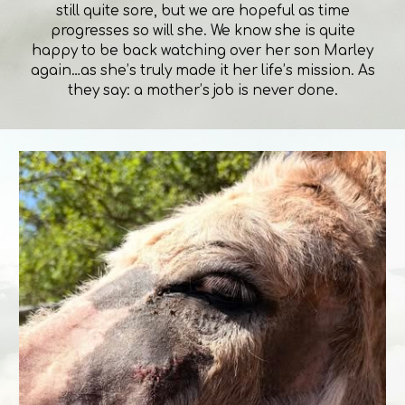
still quite sore, but we are hopeful as time
progresses so will she. We know she is quite
happy to be back watching over her son Marley
again…as she’s truly made it her life’s mission. As
they say: a mother’s job is never done.