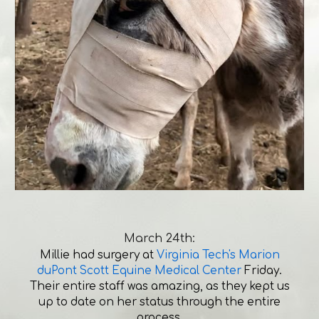
March 24th:
Millie had surgery at
Virginia Tech's Marion
duPont Scott Equine Medical Center
Friday.
Their entire staff was amazing, as they kept us
up to date on her status through the entire
process.