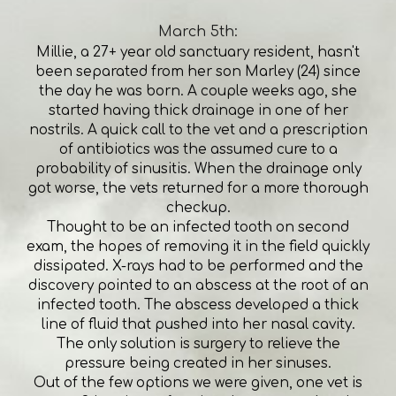
March 5th:
Millie, a 27+ year old sanctuary resident, hasn't
been separated from her son Marley (24) since
the day he was born. A couple weeks ago, she
started having thick drainage in one of her
nostrils. A quick call to the vet and a prescription
of antibiotics was the assumed cure to a
probability of sinusitis. When the drainage only
got worse, the vets returned for a more thorough
checkup.
Thought to be an infected tooth on second
exam, the hopes of removing it in the field quickly
dissipated. X-rays had to be performed and the
discovery pointed to an abscess at the root of an
infected tooth. The abscess developed a thick
line of fluid that pushed into her nasal cavity.
The only solution is surgery to relieve the
pressure being created in her sinuses.
Out of the few options we were given, one vet is