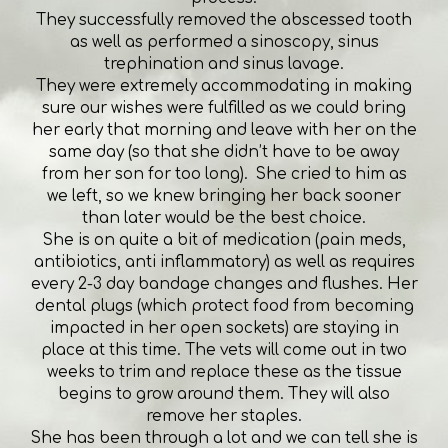
They successfully removed the abscessed tooth
as well as performed a sinoscopy, sinus
trephination and sinus lavage.
They were extremely accommodating in making
sure our wishes were fulfilled as we could bring
her early that morning and leave with her on the
same day (so that she didn’t have to be away
from her son for too long). She cried to him as
we left, so we knew bringing her back sooner
than later would be the best choice.
She is on quite a bit of medication (pain meds,
antibiotics, anti inflammatory) as well as requires
every 2-3 day bandage changes and flushes. Her
dental plugs (which protect food from becoming
impacted in her open sockets) are staying in
place at this time. The vets will come out in two
weeks to trim and replace these as the tissue
begins to grow around them. They will also
remove her staples.
She has been through a lot and we can tell she is