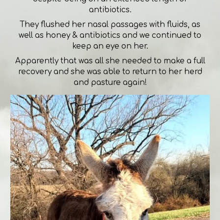
antibiotics.
They flushed her nasal passages with fluids, as
well as honey & antibiotics and we continued to
keep an eye on her.
Apparently that was all she needed to make a full
recovery and she was able to return to her herd
and pasture again!