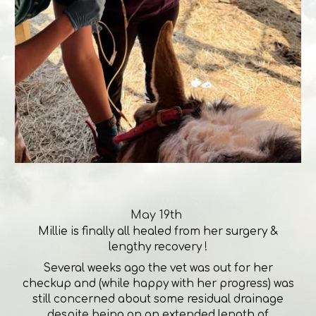
May 19th
Millie is finally all healed from her surgery &
lengthy recovery !
Several weeks ago the vet was out for her
checkup and (while happy with her progress) was
still concerned about some residual drainage
despite being on an extended length of