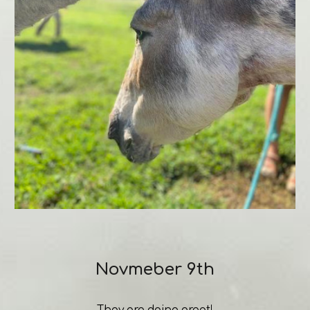
Novmeber 9th
They are doing great!