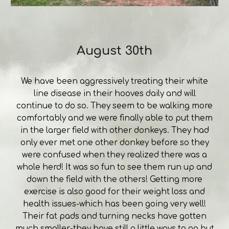
August 30th
We have been aggressively treating their white
line disease in their hooves daily and will
continue to do so. They seem to be walking more
comfortably and we were finally able to put them
in the larger field with other donkeys. They had
only ever met one other donkey before so they
were confused when they realized there was a
whole herd! It was so fun to see them run up and
down the field with the others! Getting more
exercise is also good for their weight loss and
health issues-which has been going very well!
Their fat pads and turning necks have gotten
much smaller-they have still a little ways to go but