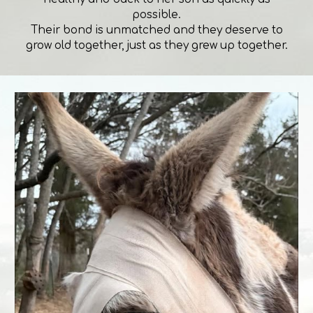
possible.
Their bond is unmatched and they deserve to
grow old together, just as they grew up together.