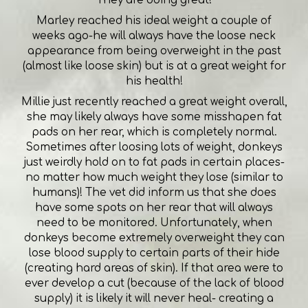
Marley reached his ideal weight a couple of
weeks ago-he will always have the loose neck
appearance from being overweight in the past
(almost like loose skin) but is at a great weight for
his health!
Millie just recently reached a great weight overall,
she may likely always have some misshapen fat
pads on her rear, which is completely normal.
Sometimes after loosing lots of weight, donkeys
just weirdly hold on to fat pads in certain places-
no matter how much weight they lose (similar to
humans)! The vet did inform us that she does
have some spots on her rear that will always
need to be monitored. Unfortunately, when
donkeys become extremely overweight they can
lose blood supply to certain parts of their hide
(creating hard areas of skin). If that area were to
ever develop a cut (because of the lack of blood
supply) it is likely it will never heal- creating a