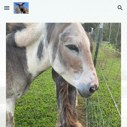
Skip to main content
Skip to navigation