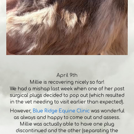
April 9th
Millie is recovering nicely so far!
We had a mishap last week when one of her post
surgical plugs decided to pop out (which resulted
in the vet needing to visit earlier than expected).
However,
Blue Ridge Equine Clinic
was wonderful
as always and happy to come out and assess.
Millie was actually able to have one plug
discontinued and the other (separating the