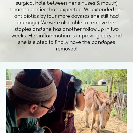
surgical hole between her sinuses & mouth)
trimmed earlier than expected. We extended her
antibiotics by four more days (as she still had
drainage). We were also able to remove her
staples and she has another follow up in two
weeks. Her inflammation is improving daily and
she is elated to finally have the bandages
removed!