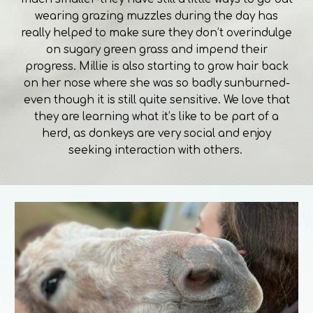
wearing grazing muzzles during the day has
really helped to make sure they don’t overindulge
on sugary green grass and impend their
progress. Millie is also starting to grow hair back
on her nose where she was so badly sunburned-
even though it is still quite sensitive. We love that
they are learning what it’s like to be part of a
herd, as donkeys are very social and enjoy
seeking interaction with others.