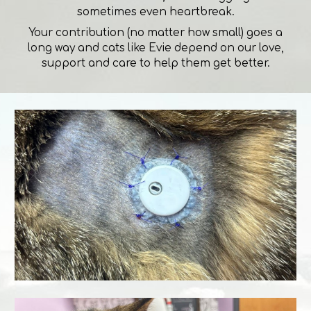
sometimes even heartbreak.
Your contribution (no matter how small) goes a
long way and cats like Evie depend on our love,
support and care to help them get better.