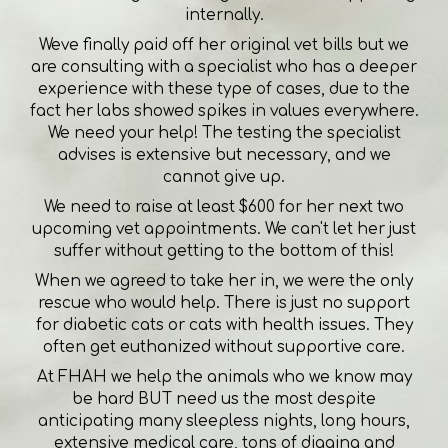
internally.
Weve finally paid off her original vet bills but we
are consulting with a specialist who has a deeper
experience with these type of cases, due to the
fact her labs showed spikes in values everywhere.
We need your help! The testing the specialist
advises is extensive but necessary, and we
cannot give up.
We need to raise at least $600 for her next two
upcoming vet appointments. We can't let her just
suffer without getting to the bottom of this!
When we agreed to take her in, we were the only
rescue who would help. There is just no support
for diabetic cats or cats with health issues. They
often get euthanized without supportive care.
At FHAH we help the animals who we know may
be hard BUT need us the most despite
anticipating many sleepless nights, long hours,
extensive medical care, tons of digging and