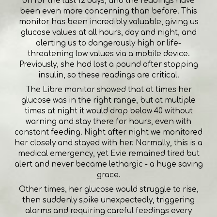
on for the last 12 days, and the readings have
been even more concerning than before. This
monitor has been incredibly valuable, giving us
glucose values at all hours, day and night, and
alerting us to dangerously high or life-
threatening low values via a mobile device.
Previously, she had lost a pound after stopping
insulin, so these readings are critical.
The Libre monitor showed that at times her
glucose was in the right range, but at multiple
times at night it would drop below 40 without
warning and stay there for hours, even with
constant feeding. Night after night we monitored
her closely and stayed with her. Normally, this is a
medical emergency, yet Evie remained tired but
alert and never became lethargic - a huge saving
grace.
Other times, her glucose would struggle to rise,
then suddenly spike unexpectedly, triggering
alarms and requiring careful feedings every