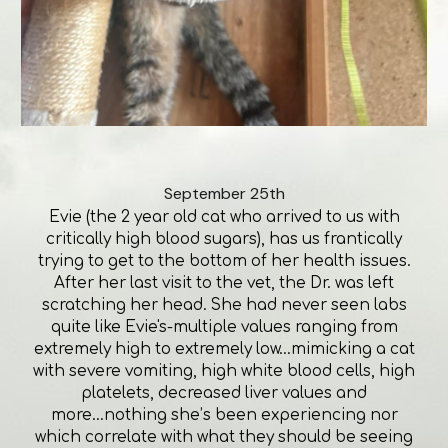
September 25th
Evie (the 2 year old cat who arrived to us with
critically high blood sugars), has us frantically
trying to get to the bottom of her health issues.
After her last visit to the vet, the Dr. was left
scratching her head. She had never seen labs
quite like Evie's-multiple values ranging from
extremely high to extremely low...mimicking a cat
with severe vomiting, high white blood cells, high
platelets, decreased liver values and
more...nothing she’s been experiencing nor
which correlate with what they should be seeing