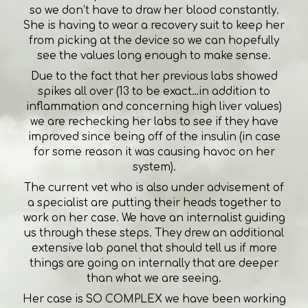
so we don’t have to draw her blood constantly.
She is having to wear a recovery suit to keep her
from picking at the device so we can hopefully
see the values long enough to make sense.
Due to the fact that her previous labs showed
spikes all over (13 to be exact…in addition to
inflammation and concerning high liver values)
we are rechecking her labs to see if they have
improved since being off of the insulin (in case
for some reason it was causing havoc on her
system).
The current vet who is also under advisement of
a specialist are putting their heads together to
work on her case. We have an internalist guiding
us through these steps. They drew an additional
extensive lab panel that should tell us if more
things are going on internally that are deeper
than what we are seeing.
Her case is SO COMPLEX we have been working