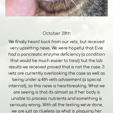
October 28th
We finally heard back from our vets, but received
very upsetting news. We were hopeful that Evie
had a pancreatic enzyme deficiency (a condition
that would be much easier to treat) but the lab
results we received proved that is not the case. 3
vets are currently overlooking the case as well as
being under a 4th vet's advisement (a special
internist), so this news is heartbreaking. What we
are seeing is that it's almost as if her body is
unable to process nutrients and something is
seriously wrong. With all the testing we've done,
we are just as clueless as what is plaguing her