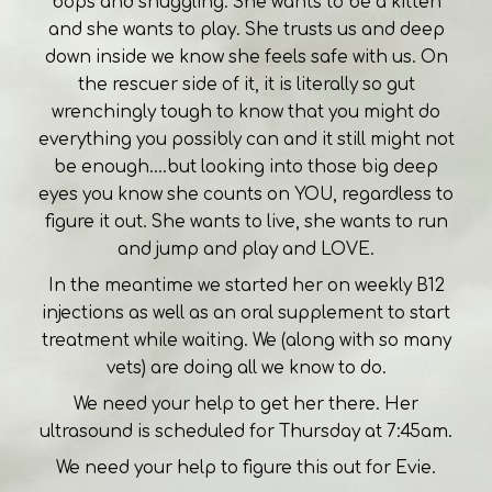
bops and snuggling. She wants to be a kitten
and she wants to play. She trusts us and deep
down inside we know she feels safe with us. On
the rescuer side of it, it is literally so gut
wrenchingly tough to know that you might do
everything you possibly can and it still might not
be enough....but looking into those big deep
eyes you know she counts on YOU, regardless to
figure it out. She wants to live, she wants to run
and jump and play and LOVE.
In the meantime we started her on weekly B12
injections as well as an oral supplement to start
treatment while waiting. We (along with so many
vets) are doing all we know to do.
We need your help to get her there. Her
ultrasound is scheduled for Thursday at 7:45am.
We need your help to figure this out for Evie.