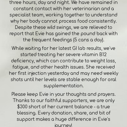
three hours, day and night. We have remained in
constant contact with her veterinarian and a
specialist team, working together to understand
why her body cannot process food consistently.
Despite these wild swings, we are relieved to
report that Evie has gained the pound back with
the frequent feedings (5 cans a day).
While waiting for her latest GI lab results, we’ve
started treating her severe vitamin B12
deficiency, which can contribute to weight loss,
fatigue, and other health issues. She received
her first injection yesterday and may need weekly
shots until her levels are stable enough for oral
supplementation.
Please keep Evie in your thoughts and prayers.
Thanks to our faithful supporters, we are only
$300 short of her current balance - a true
blessing. Every donation, share, and bit of
support makes a huge difference in Evie’s
journey!