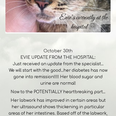
October 30th
EVIE UPDATE FROM THE HOSPITAL:
Just received an update from the specialist…
We will start with the good…her diabetes has now
gone into remission!!!!! Her blood sugar and
urine are normal!
Now to the POTENTIALLY heartbreaking part…
Her labwork has improved in certain areas but
her ultrasound shows thickening in particular
areas of her intestines. Based off of the labwork,