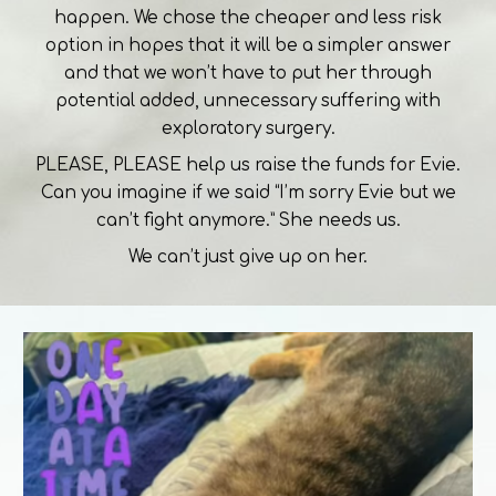
happen. We chose the cheaper and less risk
option in hopes that it will be a simpler answer
and that we won’t have to put her through
potential added, unnecessary suffering with
exploratory surgery.
PLEASE, PLEASE help us raise the funds for Evie.
Can you imagine if we said “I’m sorry Evie but we
can’t fight anymore.” She needs us.
We can’t just give up on her.