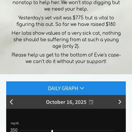
nonstop to help her. We won’t stop digging but
we need your help.
Yesterday’s vet visit was $775 but is vital to
figuring this out. So far we have raised $180
Her labs show values of a very sick cat, nothing
she should be suffering from at such a young
age (only 2).
Please help us get to the bottom of Evie’s case-
we can’t do it without your support!