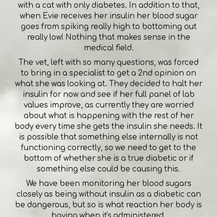
with a cat with only diabetes. In addition to that,
when Evie receives her insulin her blood sugar
goes from spiking really high to bottoming out
really low! Nothing that makes sense in the
medical field.
The vet, left with so many questions, was forced
to bring in a specialist to get a 2nd opinion on
what she was looking at. They decided to halt her
insulin for now and see if her full panel of lab
values improve, as currently they are worried
about what is happening with the rest of her
body every time she gets the insulin she needs. It
is possible that something else internally is not
functioning correctly, so we need to get to the
bottom of whether she is a true diabetic or if
something else could be causing this.
We have been monitoring her blood sugars
closely as being without insulin as a diabetic can
be dangerous, but so is what reaction her body is
having when it's administered.