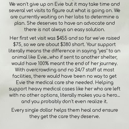
We won’t give up on Evie but it may take time and
several vet visits to figure out what is going on. We
are currently waiting on her labs to determine a
plan. She deserves to have an advocate and
there is not always an easy solution.
Her first vet visit was $455 and so far we’ve raised
$75, so we are about $380 short. Your support
literally means the difference in saying “yes” to an
animal like Evie…who if sent to another shelter,
would have 100% meant the end of her journey.
With overcrowding and no 24/7 staff at most
facilities, there would have been no way to get
Evie the medical care she needed. Helping
support heavy medical cases like her who are left
with no other options, literally makes you a hero…
and you probably don’t even realize it.
Every single dollar helps them heal and ensure
they get the care they deserve.