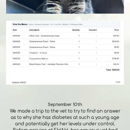
September 10th
We made a trip to the vet to try to find an answer
as to why she has diabetes at such a young age
and potentially get her levels under control.