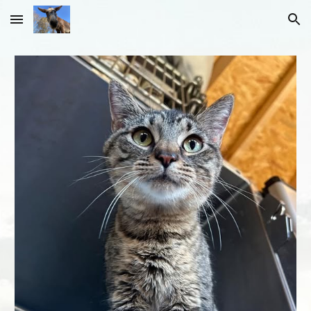
Skip to main content
Skip to navigation