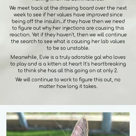
We meet back at the drawing board over the next
week to see if her values have improved since
being off the insulin…if they have then we need
to figure out why her injections are causing this
reaction. Yet if they haven’t, then we will continue
the search to see what is causing her lab values
to be so unstable.
Meanwhile, Evie is a truly adorable gal who loves
to play and is a kitten at heart It’s heartbreaking
to think she has all this going on at only 2.
We will continue to work to figure this out, no
matter how long it takes.