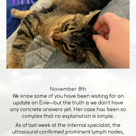
November 8th
We know some of you have been waiting for an
update on Evie—but the truth is we don’t have
any concrete answers yet. Her case has been so
complex that no explanation is simple.
As of last week at the internal specialist, the
ultrasound confirmed prominent lymph nodes,