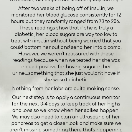
After two weeks of being off of insulin, we
monitored her blood glucose consistently for 12
hours but they randomly ranged from 73 to 206.
These readings show that if she is truly a
diabetic, her blood sugars are way too low to
treat with insulin without being worried that you
could bottom her out and send her into a coma.
However, we weren't reassured with these
readings because when we tested her she was
indeed positive for having sugar in her
urine...something that she just wouldn't have if
she wasn't diabetic.
Nothing from her labs are quite making sense.
Our next step is to apply a continuous monitor
for the next 3-4 days to keep track of her highs
and lows so we know when her spikes happen.
We may also need to plan an ultrasound of her
pancreas to get a closer look and make sure we
aren't missing something there that's happening