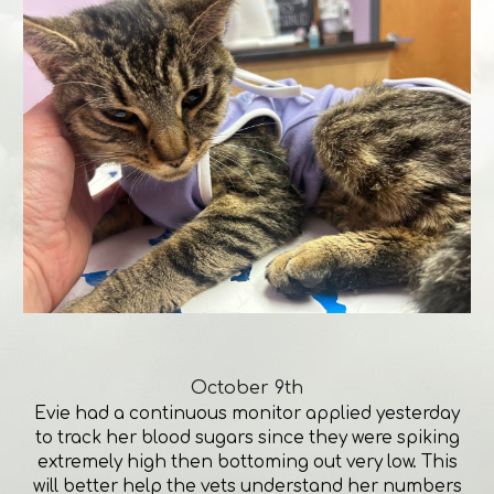
October 9th
Evie had a continuous monitor applied yesterday
to track her blood sugars since they were spiking
extremely high then bottoming out very low. This
will better help the vets understand her numbers