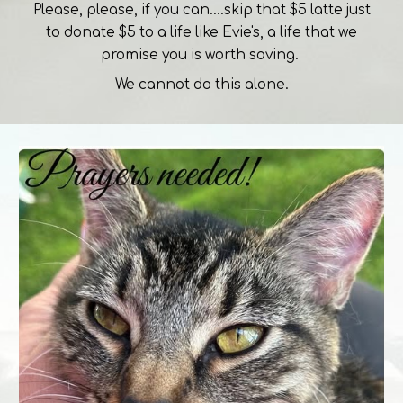
Please, please, if you can....skip that $5 latte just
to donate $5 to a life like Evie's, a life that we
promise you is worth saving.
We cannot do this alone.