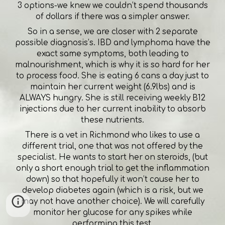
3 options-we knew we couldn’t spend thousands
of dollars if there was a simpler answer.
So in a sense, we are closer with 2 separate
possible diagnosis’s. IBD and lymphoma have the
exact same symptoms, both leading to
malnourishment, which is why it is so hard for her
to process food. She is eating 6 cans a day just to
maintain her current weight (6.9lbs) and is
ALWAYS hungry. She is still receiving weekly B12
injections due to her current inability to absorb
these nutrients.
There is a vet in Richmond who likes to use a
different trial, one that was not offered by the
specialist. He wants to start her on steroids, (but
only a short enough trial to get the inflammation
down) so that hopefully it won’t cause her to
develop diabetes again (which is a risk, but we
may not have another choice). We will carefully
monitor her glucose for any spikes while
performing this test.