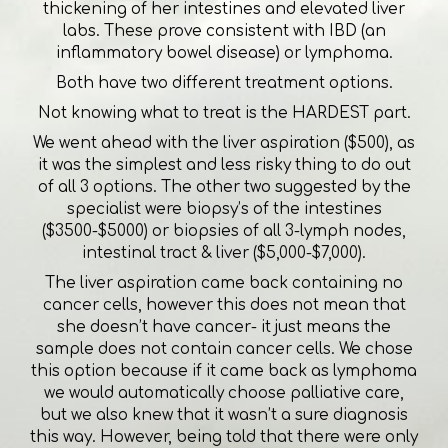
thickening of her intestines and elevated liver
labs. These prove consistent with IBD (an
inflammatory bowel disease) or lymphoma.
Both have two different treatment options.
Not knowing what to treat is the HARDEST part.
We went ahead with the liver aspiration ($500), as
it was the simplest and less risky thing to do out
of all 3 options. The other two suggested by the
specialist were biopsy’s of the intestines
($3500-$5000) or biopsies of all 3-lymph nodes,
intestinal tract & liver ($5,000-$7,000).
The liver aspiration came back containing no
cancer cells, however this does not mean that
she doesn’t have cancer- it just means the
sample does not contain cancer cells. We chose
this option because if it came back as lymphoma
we would automatically choose palliative care,
but we also knew that it wasn’t a sure diagnosis
this way. However, being told that there were only