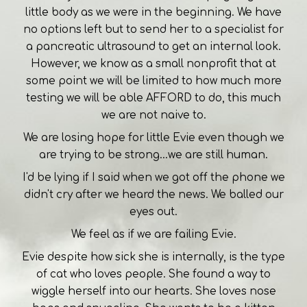
little body as we were in the beginning. We have
no options left but to send her to a specialist for
a pancreatic ultrasound to get an internal look.
However, we know as a small nonprofit that at
some point we will be limited to how much more
testing we will be able AFFORD to do, this much
we are not naive to.
We are losing hope for little Evie even though we
are trying to be strong...we are still human.
I'd be lying if I said when we got off the phone we
didn't cry after we heard the news. We balled our
eyes out.
We feel as if we are failing Evie.
Evie despite how sick she is internally, is the type
of cat who loves people. She found a way to
wiggle herself into our hearts. She loves nose