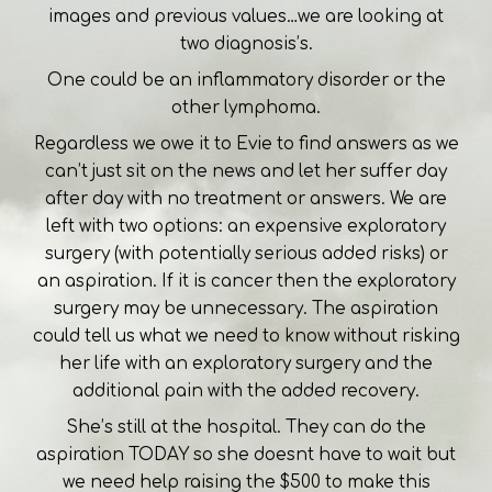
images and previous values…we are looking at
two diagnosis’s.
One could be an inflammatory disorder or the
other lymphoma.
Regardless we owe it to Evie to find answers as we
can’t just sit on the news and let her suffer day
after day with no treatment or answers. We are
left with two options: an expensive exploratory
surgery (with potentially serious added risks) or
an aspiration. If it is cancer then the exploratory
surgery may be unnecessary. The aspiration
could tell us what we need to know without risking
her life with an exploratory surgery and the
additional pain with the added recovery.
She’s still at the hospital. They can do the
aspiration TODAY so she doesnt have to wait but
we need help raising the $500 to make this