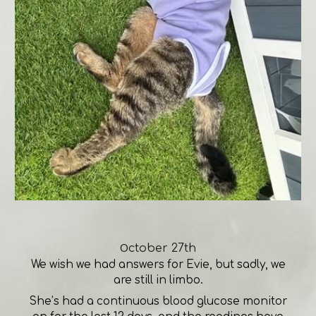
O
ctober 27th
We wish we had answers for Evie, but sadly, we
are still in limbo.
She’s had a continuous blood glucose monitor