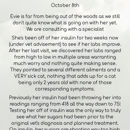
October 8th
Evie is far from being out of the woods as we still
don't quite know what is going on with her yet.
We are consulting with a specialist
She's been off of her insulin for two weeks now
(under vet advisement) to see if her labs improve.
After her last visit, we discovered her labs ranged
from high to low in multiple areas warranting
much worry and nothing quite making sense.
They pointed to several different ailments and a
VERY sick cat, nothing that adds up for a cat
being only 2 years old with none of those
corresponding symptoms.
Previously her insulin had been throwing her into
readings ranging from 418 all the way down to 75!
Testing her off of insulin was the only way to truly
see what her sugars had been prior to the
original vet's diagnosis and planned treatment.
On insulin, her sugars are shooting way too high.