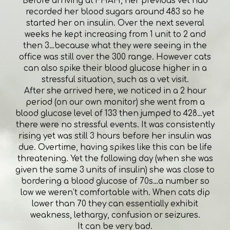
Before arriving at FHAH, her previous vet had
recorded her blood sugars around 483 so he
started her on insulin. Over the next several
weeks he kept increasing from 1 unit to 2 and
then 3…because what they were seeing in the
office was still over the 300 range. However cats
can also spike their blood glucose higher in a
stressful situation, such as a vet visit.
After she arrived here, we noticed in a 2 hour
period (on our own monitor) she went from a
blood glucose level of 133 then jumped to 428…yet
there were no stressful events. It was consistently
rising yet was still 3 hours before her insulin was
due. Overtime, having spikes like this can be life
threatening. Yet the following day (when she was
given the same 3 units of insulin) she was close to
bordering a blood glucose of 70s…a number so
low we weren’t comfortable with. When cats dip
lower than 70 they can essentially exhibit
weakness, lethargy, confusion or seizures.
It can be very bad.