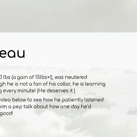
eau
 lbs (a gain of 15lbs+!), was neutered
h he is not a fan of his collar, he is learning
g every minute! (He deserves it )
 video below to see how he patiently listened
ng him a pep talk about how one day he’d
 good!