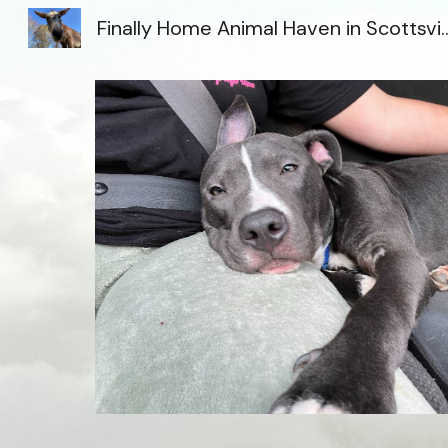
Finally Home Animal Haven i
Sk