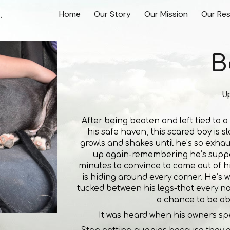
n Scottsville, Virginia
Home
Our Story
Our Mission
Our Re
ip to main content
Skip to navigat
B
U
After being beaten and left tied to a
his safe haven, this scared boy is s
growls and shakes until he’s so exhau
up again-remembering he’s suppo
minutes to convince to come out of 
is hiding around every corner. He’s wa
tucked between his legs-that every noi
a chance to be abl
It was heard when his owners spe