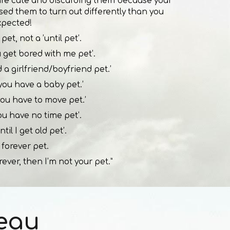
are cute and discarding them because your
used them to turn out differently than you
xpected!
pet, not a ’until pet’.
ou get bored with me pet’.
nd a girlfriend/boyfriend pet.’
l you have a baby pet.’
 you have to move pet.’
you have no time pet’.
ntil I get old pet’.
 forever pet.
rever, then I’m not your pet.”
eau