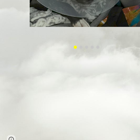
Page
Google Sites
Report abuse