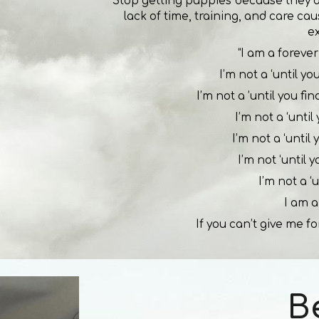
Stop getting puppies because they 
lack of time, training, and care ca
e
“I am a forever 
I’m not a ‘until y
I’m not a ’until you fi
I’m not a ‘unti
I’m not a ‘until
I’m not ‘until 
I’m not a ‘u
I am a
If you can’t give me fo
B