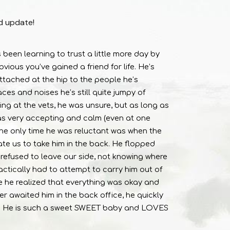
d update!
een learning to trust a little more day by
vious you’ve gained a friend for life. He’s
ttached at the hip to the people he’s
es and noises he’s still quite jumpy of
ing at the vets, he was unsure, but as long as
was very accepting and calm (even at one
 The only time he was reluctant was when the
te us to take him in the back. He flopped
refused to leave our side, not knowing where
actically had to attempt to carry him out of
 he realized that everything was okay and
r awaited him in the back office, he quickly
y! He is such a sweet SWEET baby and LOVES