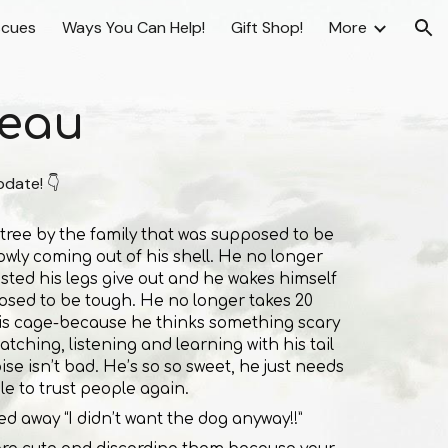
scues
Ways You Can Help!
Gift Shop!
More
ion
eau
pdate! 👇
 tree by the family that was supposed to be
lowly coming out of his shell. He no longer
sted his legs give out and he wakes himself
sed to be tough. He no longer takes 20
his cage-because he thinks something scary
tching, listening and learning with his tail
se isn’t bad. He’s so so sweet, he just needs
e to trust people again.
d away “I didn’t want the dog anyway!!”