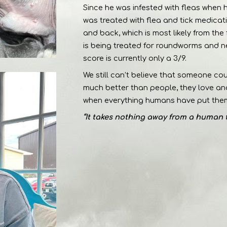
Since he was infested with fleas when 
was treated with flea and tick medicat
and back, which is most likely from the 
is being treated for roundworms and 
score is currently only a 3/9.
We still can’t believe that someone co
much better than people, they love and 
when everything humans have put them
“It takes nothing away from a human 