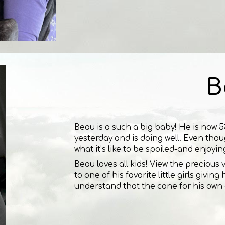
B
Beau is a such a big baby! He is now 53
yesterday and is doing well! Even thoug
what it’s like to be spoiled-and enjoyin
Beau loves all kids! View the precious
to one of his favorite little girls givi
understand that the cone for his own