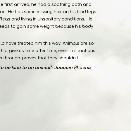
he first arrived, he had a soothing bath and
ion. He has some missing hair on his hind legs
fleas and living in unsanitary conditions. He
needs to gain some weight because his body
uld have treated him this way. Animals are so
forgive us time after time, even in situations
 through-proves that they shouldn’t.
to be kind to an animal”- Joaquin Phoenix