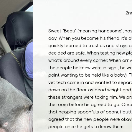
2n
Sweet “Beau” (meaning handsome), has b
day! When you become his friend, it’s ob
quickly learned to trust us and stays a
decided are safe. When testing new plac
what’s around every corner. When arriv
the people he knew were in sight, he 
point wanting to be held like a baby).
vet tech came in and wanted to separa
down on the floor as dead weight and 
these strangers were taking him. We pr
the room before he agreed to go. Once
that heaping spoonfuls of peanut butte
agreed that the new people were oka
people once he gets to know them.